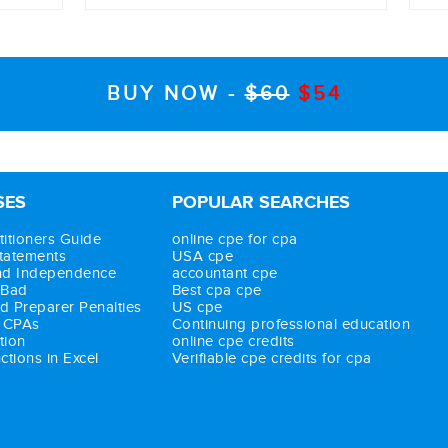
BUY NOW -
$60
$54
res
SES
POPULAR SEARCHES
itioners Guide
online cpe for cpa
Statements
USA cpe
nd Independence
accountant cpe
 Bad
Best cpa cpe
d Preparer Penalties
US cpe
r CPAs
Continuing professional education
tion
online cpe credits
tions in Excel
Verifiable cpe credits for cpa