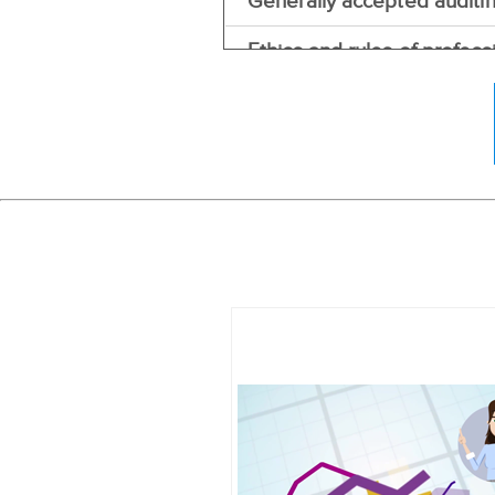
Generally accepted auditi
Ethics and rules of profess
Independent auditors repo
Auditors report with reser
Management assertions aud
The audit process
Audit evidence
Audit risk model
Inherent risk
Materiality