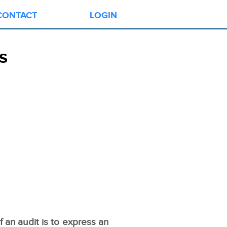
CONTACT
LOGIN
s
 an audit is to express an