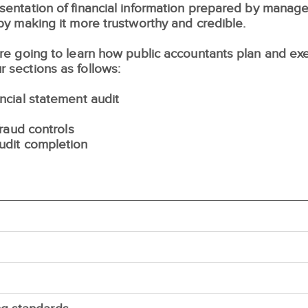
resentation of financial information prepared by mana
 by making it more trustworthy and credible.
 are going to learn how public accountants plan and ex
r sections as follows:
ancial statement audit
fraud controls
audit completion