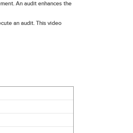
gement. An audit enhances the
ecute an audit. This video