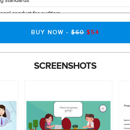
ng standards
ional conduct for auditors
rt
BUY NOW -
$60
$54
vations
it objectives
SCREENSHOTS