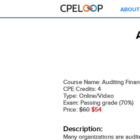
ABOUT
Course Name: Auditing Finan
CPE Credits: 4
Type: Online/Video
Exam: Passing grade (70%)
Price:
$60
$54
Description:
Many organizations are audit