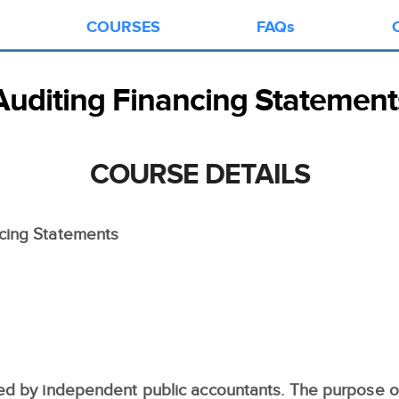
COURSES
FAQs
Auditing Financing Statement
COURSE DETAILS
cing Statements
ed by independent public accountants. The purpose of