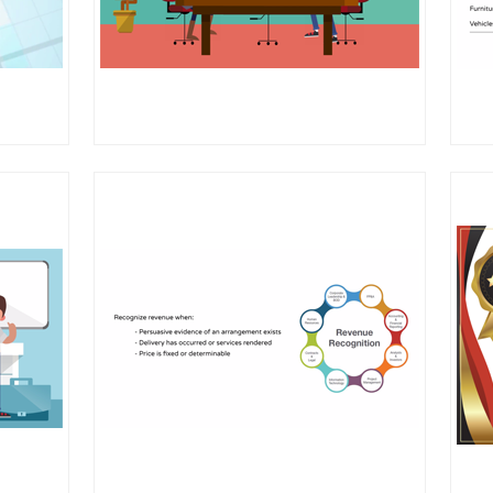
amework
risk
 engagements
ction