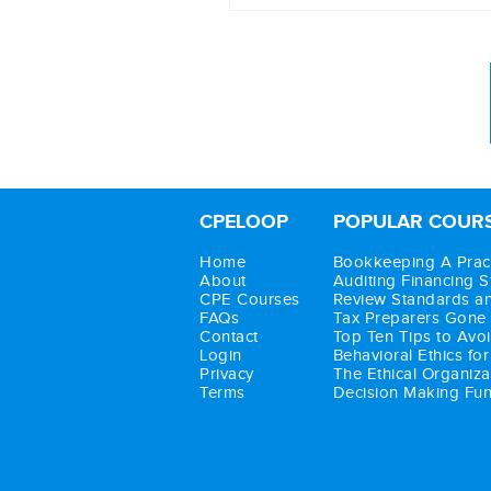
Auditing planning
Audit programs
Auditing the sales cycle
Substantive audit procedu
Auditing for fraud
CPELOOP
POPULAR COUR
Completing the audit
Home
Bookkeeping A Pract
About
Auditing Financing 
CPE Courses
Review Standards a
FAQs
Tax Preparers Gone
Contact
Top Ten Tips to Avoi
Login
Behavioral Ethics fo
Privacy
The Ethical Organiza
Terms
Decision Making Func