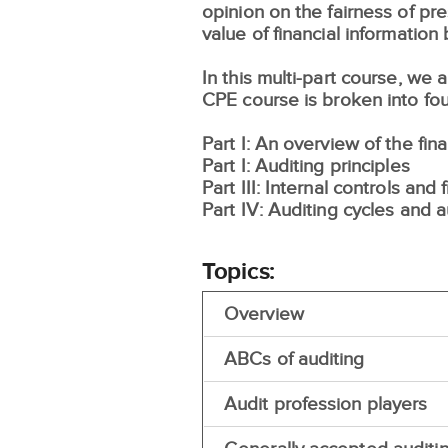
opinion on the fairness of p
value of financial information
In this multi-part course, we
CPE course is broken into fou
Part I: An overview of the fin
Part I: Auditing principles
Part III: Internal controls and 
Part IV: Auditing cycles and 
Topics:
Overview
ABCs of auditing
Audit profession players