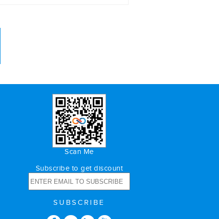
Scan Me
Subscribe to get discount
SUBSCRIBE