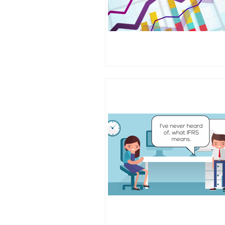
Client risk profile
Working papers
Internal controls
COSO internal control fr
Assessing internal control 
Testing internal controls
Small business assurance
Fraud schemes
Fraud triangles
Fraud prevention and dete