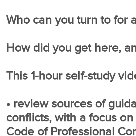
Who can you turn to for 
How did you get here, a
This 1-hour self-study vid
• review sources of guida
conflicts, with a focus on
Code of Professional Co