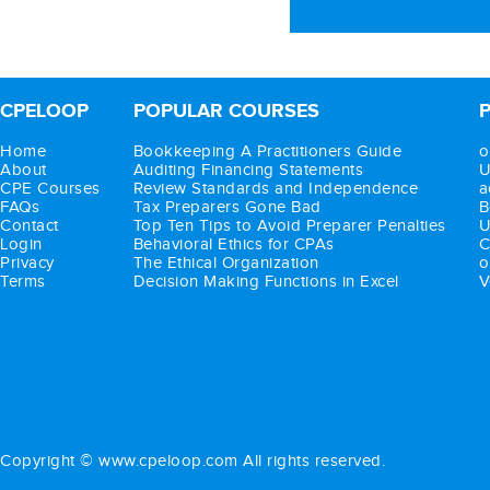
CPELOOP
POPULAR COURSES
Home
Bookkeeping A Practitioners Guide
o
About
Auditing Financing Statements
U
CPE Courses
Review Standards and Independence
a
FAQs
Tax Preparers Gone Bad
B
Contact
Top Ten Tips to Avoid Preparer Penalties
U
Login
Behavioral Ethics for CPAs
C
Privacy
The Ethical Organization
o
Terms
Decision Making Functions in Excel
V
Copyright © www.cpeloop.com All rights reserved.