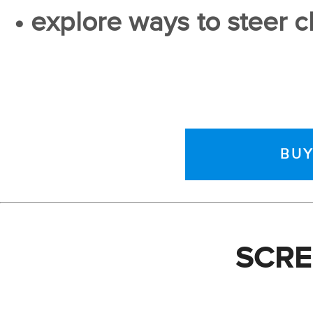
• explore ways to steer cl
BUY
SCR