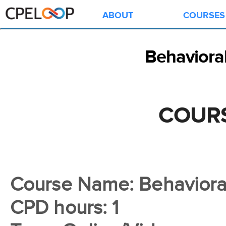
ABOUT
COURSES
Behavioral
COURS
Course Name: Behavioral
CPD hours: 1