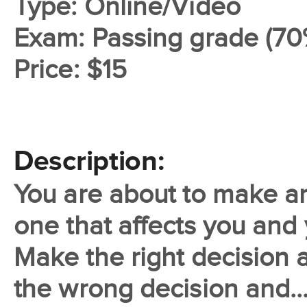
Type: Online/Video
Exam: Passing grade (70
Price: $15
Description:
You are about to make an
one that affects you and 
Make the right decision 
the wrong decision and